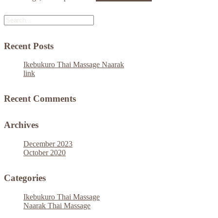
Recent Posts
Ikebukuro Thai Massage Naarak
link
Recent Comments
Archives
December 2023
October 2020
Categories
Ikebukuro Thai Massage
Naarak Thai Massage