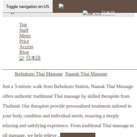
Toggle navigation en-US
Tag: Ikebukuro Thai Massage
日本語
Home
- Ikebukuro Thai Massage
Top
Staff
Menu
Price
Access
Ikebukuro Thai Massage Naarak
Blog
日本語
thaima
2023年12月1日
Ikebukuro Thai Massage
,
Naarak Thai Massage
Just a 3-minute walk from Ikebukuro Station, Naarak Thai Massage
offers authentic traditional Thai massage by skilled therapists from
Thailand. Our therapists provide personalized treatments tailored to
your body condition and individual needs, ensuring a deeply
relaxing and satisfying experience. From traditional Thai massage to
oil massage, we help relieve ..
Continue Reading