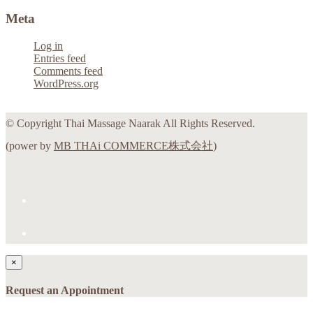
Meta
Log in
Entries feed
Comments feed
WordPress.org
© Copyright Thai Massage Naarak All Rights Reserved.
(power by
MB THAi COMMERCE株式会社
)
×
Request an Appointment