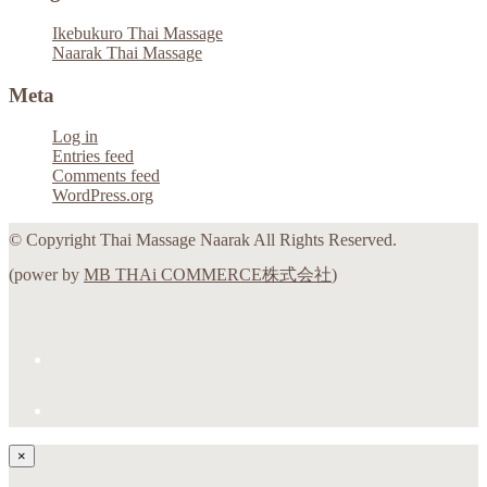
Ikebukuro Thai Massage
Naarak Thai Massage
Meta
Log in
Entries feed
Comments feed
WordPress.org
© Copyright Thai Massage Naarak All Rights Reserved.
(power by
MB THAi COMMERCE株式会社
)
×