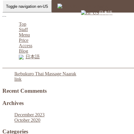
Toggle navigation en-US
Home
-
Battery charger Ikebukuro…
日本語
Top
Staff
Menu
Battery charger Ikebukuro Thai Massage Naarak
Price
Access
Blog
日本語
Recent Posts
Ikebukuro Thai Massage Naarak
link
Recent Comments
Archives
December 2023
October 2020
Categories