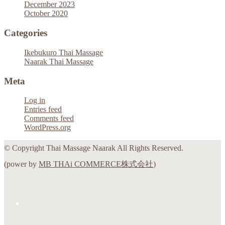
December 2023
October 2020
Categories
Ikebukuro Thai Massage
Naarak Thai Massage
Meta
Log in
Entries feed
Comments feed
WordPress.org
© Copyright Thai Massage Naarak All Rights Reserved.
(power by
MB THAi COMMERCE株式会社
)