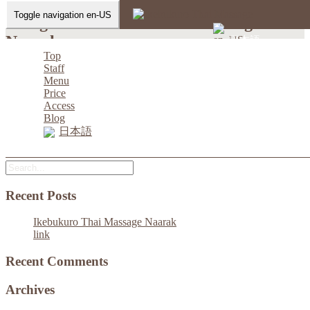
Toggle navigation en-US
instagram-Ikebukuro Thai Massage
Naarak
日本語
Top
Staff
Home
-
-
instagram-Ikebukuro Thai Massage…
Menu
Price
Access
Blog
日本語
instagram-Ikebukuro Thai Massage Naarak
Recent Posts
Ikebukuro Thai Massage Naarak
link
Recent Comments
Archives